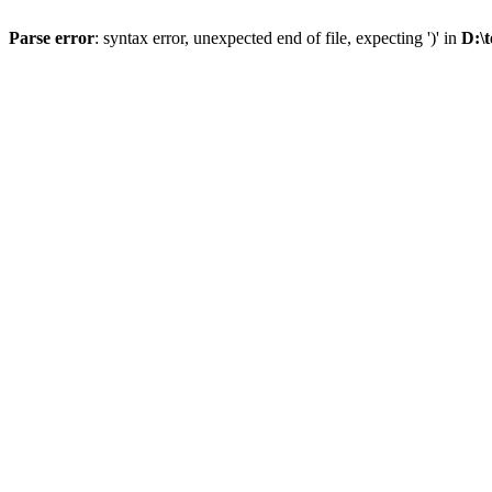
Parse error
: syntax error, unexpected end of file, expecting ')' in
D:\